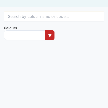
Colours
▾