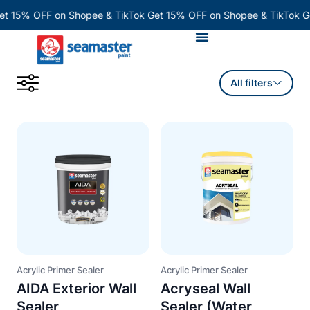
Skip
et 15% OFF on Shopee & TikTok
Get 15% OFF on Shopee & TikTok
G
to
content
All filters
Acrylic Primer Sealer
Acrylic Primer Sealer
AIDA Exterior Wall
Acryseal Wall
Sealer
Sealer (Water