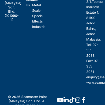
2/1,Tebrau
(Malaysia)
Us
Metal
Industrial
Sdn.
Sealer
Bhd.
Estate 1,
(101090-
Special
81100
T)
Effects
Johor
Industrial
Bahru,
Johor,
Malaysia.
Tel: 07-
355
2088
Fax: 07-
355
2081
enquiry@se
www.seamas
© 2026 Seamaster Paint
(Malaysia) Sdn. Bhd. All