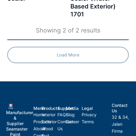
Based Exterior)
1701
Showing
2
of
2
results
Load More
Contact
Menu
Products
Support
Media
Legal
Us
Manufacturer
Home
Interior
FAQ
Blog
Privacy
32 & 34,
&
Products
Exterior
Contact
Career
Terms
Supplier
Jalan
About
Wood
Us
Seamaster
Firma
Paint
Contact
&