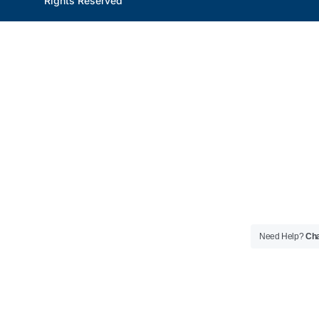
Rights Reserved
Need Help?
Cha