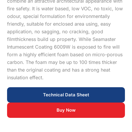
combine an attractive architectural appearance with
fire safety. It is water based, low VOC, no toxic, low
odour, special formulation for environmentally
friendly, suitable for enclosed area using, easy
application, no sagging, no cracking, good
filmthickness build up property. While Seamaster
Intumescent Coating 6009W is exposed to fire will
form a highly efficient foam based on micro-porous
carbon. The foam may be up to 100 times thicker
than the original coating and has a strong heat
insulation effect.
Technical Data Sheet
Buy Now