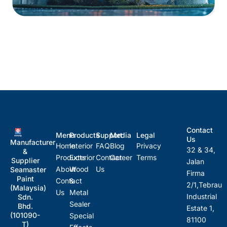
Contact
Menu
Products
Support
Media
Legal
Us
Manufacturer
Home
Interior
FAQ
Blog
Privacy
32 & 34,
&
Products
Exterior
Contact
Career
Terms
Supplier
Jalan
About
Wood
Us
Seamaster
Firma
Paint
Contact
&
2/1,Tebrau
(Malaysia)
Us
Metal
Industrial
Sdn.
Sealer
Bhd.
Estate 1,
(101090-
Special
81100
T)