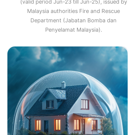
(valid period Jun-23 till Jun-25), issued by
Malaysia authorities Fire and Rescue
Department (Jabatan Bomba dan
Penyelamat Malaysia).