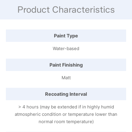
Product Characteristics
Paint Type
Water-based
Paint Finishing
Matt
Recoating Interval
> 4 hours (may be extended if in highly humid
atmospheric condition or temperature lower than
normal room temperature)