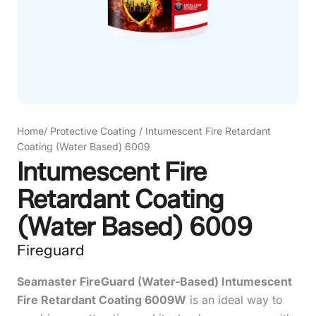
Home
/
Protective Coating
/
Intumescent Fire Retardant
Coating (Water Based) 6009
Intumescent Fire
Retardant Coating
(Water Based) 6009
Fireguard
Seamaster FireGuard (Water-Based) Intumescent
Fire Retardant Coating 6009W
is an ideal way to