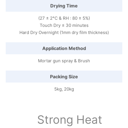
Drying Time
(27 ± 2°C & RH : 80 ± 5%)
Touch Dry ≤ 30 minutes
Hard Dry Overnight (1mm dry film thickness)
Application Method
Mortar gun spray & Brush
Packing Size
5kg, 20kg
Strong Heat