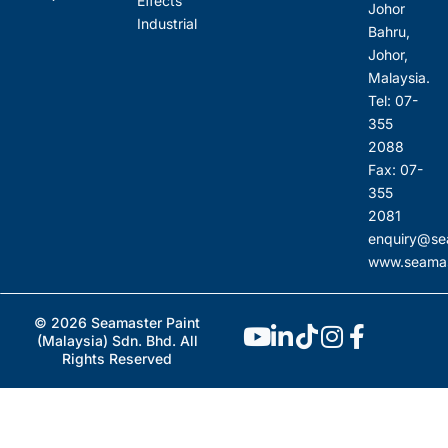
Effects
Johor
Industrial
Bahru,
Johor,
Malaysia.
Tel: 07-
355
2088
Fax: 07-
355
2081
enquiry@se
www.seamas
© 2026 Seamaster Paint
(Malaysia) Sdn. Bhd. All
Rights Reserved