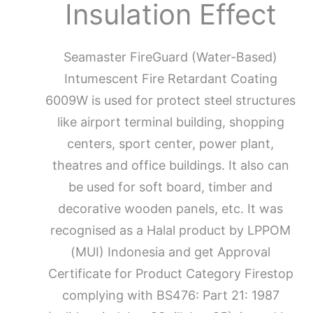
Insulation Effect
Seamaster FireGuard (Water-Based)
Intumescent Fire Retardant Coating
6009W is used for protect steel structures
like airport terminal building, shopping
centers, sport center, power plant,
theatres and office buildings. It also can
be used for soft board, timber and
decorative wooden panels, etc. It was
recognised as a Halal product by LPPOM
(MUI) Indonesia and get Approval
Certificate for Product Category Firestop
complying with BS476: Part 21: 1987