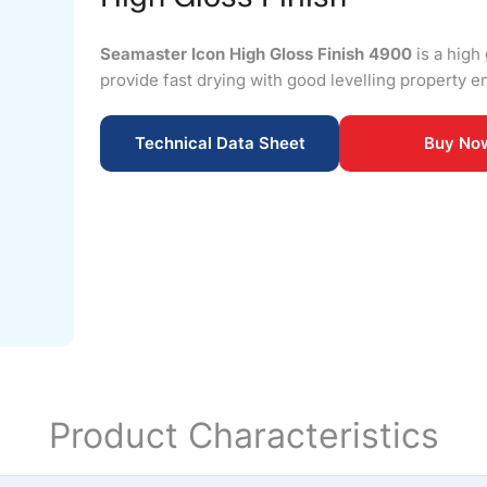
Seamaster Icon High Gloss Finish 4900
is a high 
provide fast drying with good levelling property en
Technical Data Sheet
Buy No
Product Characteristics