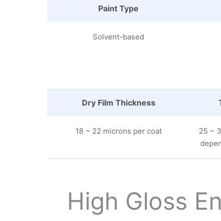
Paint Type
Solvent-based
Dry Film Thickness
18 ~ 22 microns per coat
25 ~ 3
depen
High Gloss En