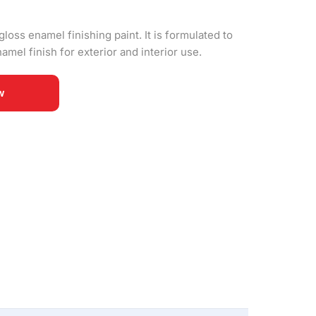
gloss enamel finishing paint. It is formulated to
amel finish for exterior and interior use.
w