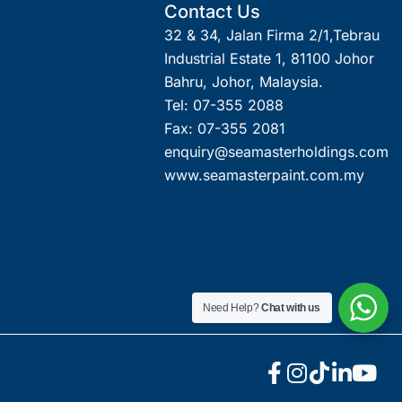
Contact Us
32 & 34, Jalan Firma 2/1,Tebrau
Industrial Estate 1, 81100 Johor
Bahru, Johor, Malaysia.
Tel: 07-355 2088
Fax: 07-355 2081
enquiry@seamasterholdings.com
www.seamasterpaint.com.my
Need Help?
Chat with us