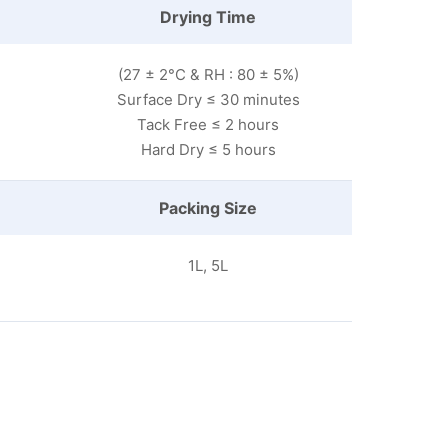
Drying Time
(27 ± 2°C & RH : 80 ± 5%)
Surface Dry ≤ 30 minutes
Tack Free ≤ 2 hours
Hard Dry ≤ 5 hours
Packing Size
1L, 5L