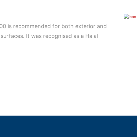
900 is recommended for both exterior and
surfaces. It was recognised as a Halal