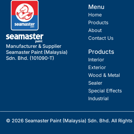
Menu
Home
Products
About
Contact Us
Manufacturer & Supplier
Products
Seamaster Paint (Malaysia)
Sdn. Bhd. (101090-T)
Interior
Exterior
Wood & Metal
Sealer
Special Effects
Industrial
© 2026 Seamaster Paint (Malaysia) Sdn. Bhd. All Rights