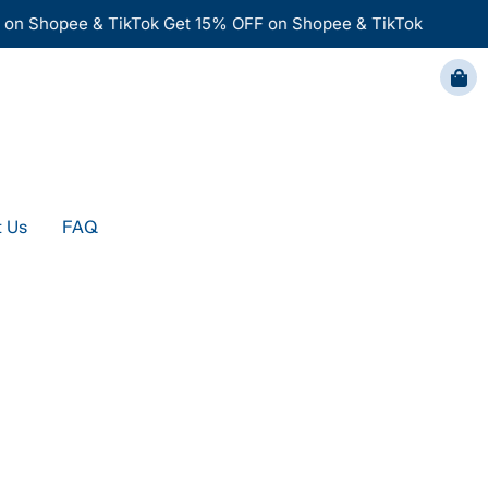
n Shopee & TikTok
Get 15% OFF on Shopee & TikTok
FAQ
 Us
FAQ