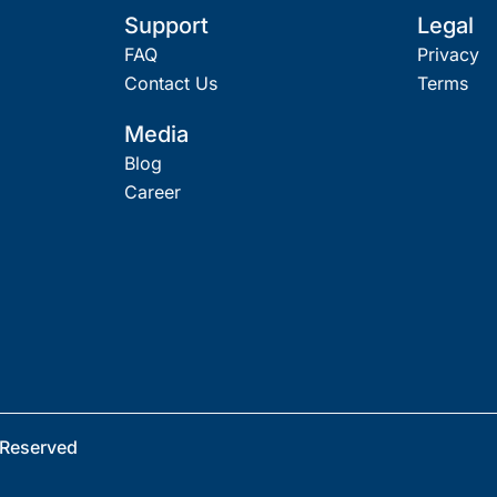
Support
Legal
FAQ
Privacy
Contact Us
Terms
Media
Blog
Career
 Reserved