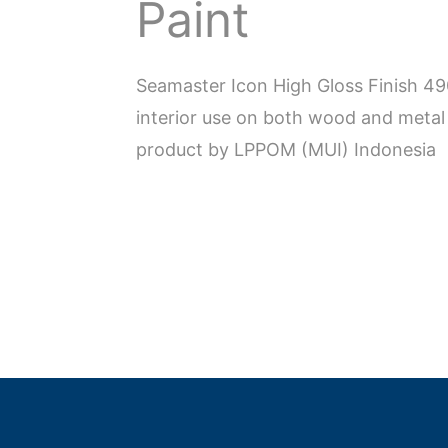
Paint
Seamaster Icon High Gloss Finish 4
interior use on both wood and metal 
product by LPPOM (MUI) Indonesia