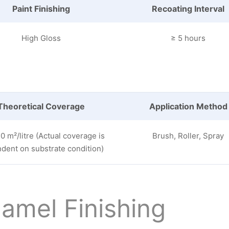
Paint Finishing
Recoating Interval
High Gloss
≥ 5 hours
Theoretical Coverage
Application Method
0 m²/litre (Actual coverage is
Brush, Roller, Spray
dent on substrate condition)
amel Finishing