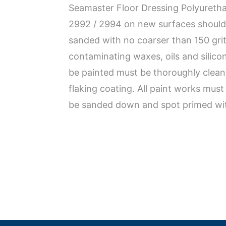
Seamaster Floor Dressing Polyuretha
2992 / 2994 on new surfaces should 
sanded with no coarser than 150 gri
contaminating waxes, oils and silico
be painted must be thoroughly clean,
flaking coating. All paint works mus
be sanded down and spot primed with 