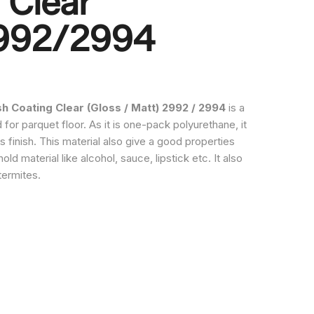
 Clear
2992/2994
 Coating Clear (Gloss / Matt) 2992 / 2994
is a
for parquet floor. As it is one-pack polyurethane, it
s finish. This material also give a good properties
ld material like alcohol, sauce, lipstick etc. It also
termites.