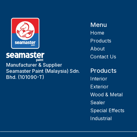
Menu
Home
Products
About
Contact Us
Manufacturer & Supplier
Products
Seamaster Paint (Malaysia) Sdn.
Bhd. (101090-T)
Interior
Exterior
Wood & Metal
Sealer
Special Effects
Industrial