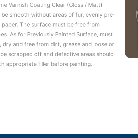
ne Varnish Coating Clear (Gloss / Matt)
be smooth without areas of fur, evenly pre-
t paper. The surface must be free from
nes. As for Previously Painted Surface, must
 dry and free from dirt, grease and loose or
t be scrapped off and defective areas should
appropriate filler before painting.