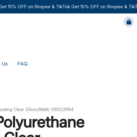
t 15% OFF on Shopee & TikTok
Get 15% OFF on Shopee & TikTo
FAQ
 Us
FAQ
oating Clear (Gloss/Matt) 2992/2994
Polyurethane