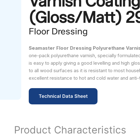
Varnish Coating
(Gloss/Matt) 
Floor Dressing
Seamaster Floor Dressing Polyurethane Varnish
one-pack polyurethane varnish, specially formulated 
is easy to apply giving a good levelling and high glos
to all wood surfaces as it is resistant to most househo
excellent resistance to hot and cold water and anti-
Technical Data Sheet
Product Characteristics