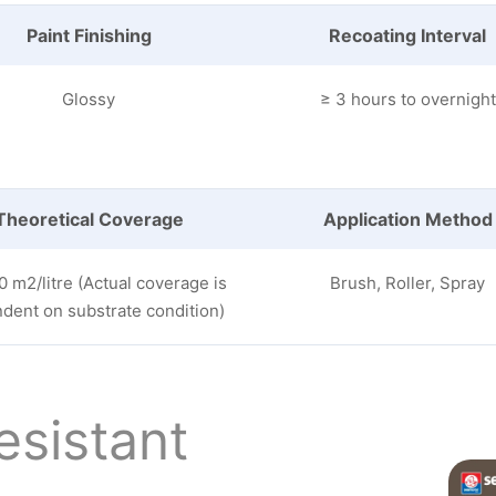
Paint Finishing
Recoating Interval
Glossy
≥ 3 hours to overnight
Theoretical Coverage
Application Method
0 m2/litre (Actual coverage is
Brush, Roller, Spray
dent on substrate condition)
esistant