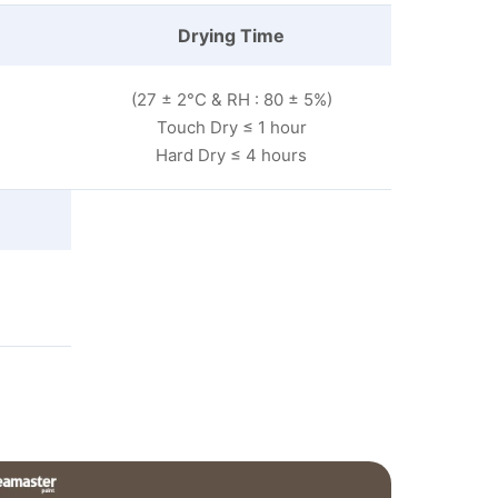
Drying Time
(27 ± 2°C & RH : 80 ± 5%)
Touch Dry ≤ 1 hour
Hard Dry ≤ 4 hours