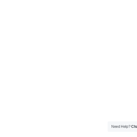
Need Help?
Cha