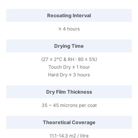
Recoating Interval
≥ 4 hours
Drying Time
(27 ± 2°C & RH : 80 ± 5%)
Touch Dry ≤ 1 hour
Hard Dry ≤ 3 hours
Dry Film Thickness
35 ~ 45 microns per coat
Theoretical Coverage
11.1-14.3 m2 / litre