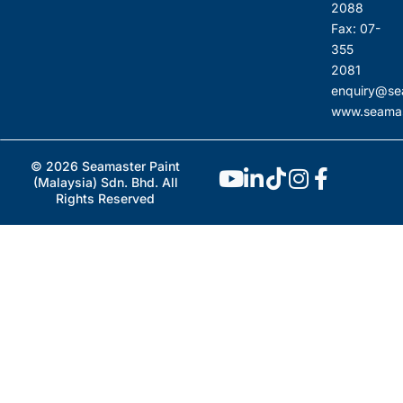
2088
Fax: 07-
355
2081
enquiry@se
www.seamas
© 2026 Seamaster Paint
(Malaysia) Sdn. Bhd. All
Rights Reserved