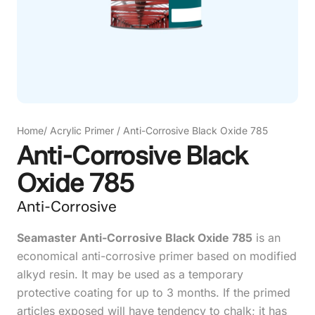
Home
/
Acrylic Primer
/
Anti-Corrosive Black Oxide 785
Anti-Corrosive Black
Oxide 785
Anti-Corrosive
Seamaster Anti-Corrosive Black Oxide 785
is an
economical anti-corrosive primer based on modified
alkyd resin. It may be used as a temporary
protective coating for up to 3 months. If the primed
articles exposed will have tendency to chalk; it has