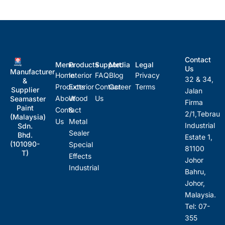
Contact
Menu
Products
Support
Media
Legal
Us
Manufacturer
Home
Interior
FAQ
Blog
Privacy
32 & 34,
&
Products
Exterior
Contact
Career
Terms
Supplier
Jalan
About
Wood
Us
Seamaster
Firma
Paint
Contact
&
2/1,Tebrau
(Malaysia)
Us
Metal
Industrial
Sdn.
Sealer
Bhd.
Estate 1,
(101090-
Special
81100
T)
Effects
Johor
Industrial
Bahru,
Johor,
Malaysia.
Tel: 07-
355