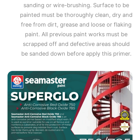
sanding or wire-brushing. Surface to be
painted must be thoroughly clean, dry and
free from dirt, grease and loose or flaking
paint. All previous paint works must be
scrapped off and defective areas should
be sanded down before apply this primer.