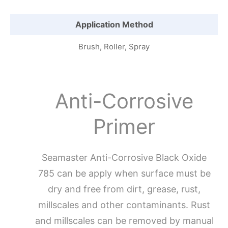
Application Method
Brush, Roller, Spray
Anti-Corrosive
Primer
Seamaster Anti-Corrosive Black Oxide
785 can be apply when surface must be
dry and free from dirt, grease, rust,
millscales and other contaminants. Rust
and millscales can be removed by manual