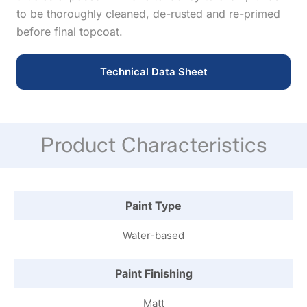
to be thoroughly cleaned, de-rusted and re-primed
before final topcoat.
Technical Data Sheet
Product Characteristics
Paint Type
Water-based
Paint Finishing
Matt