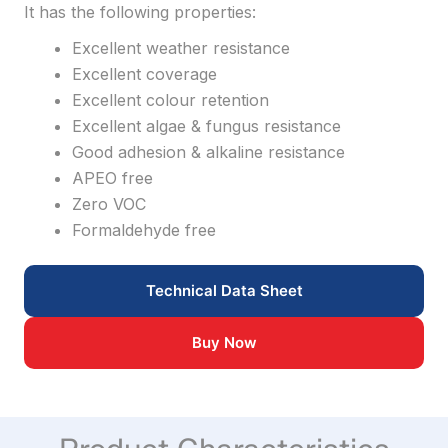
It has the following properties:
Excellent weather resistance
Excellent coverage
Excellent colour retention
Excellent algae & fungus resistance
Good adhesion & alkaline resistance
APEO free
Zero VOC
Formaldehyde free
Technical Data Sheet
Buy Now