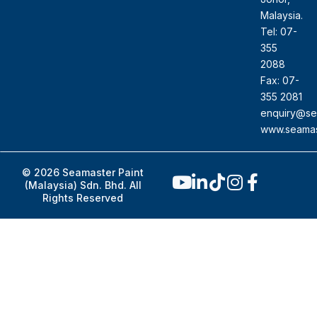
Malaysia.
Tel: 07-
355
2088
Fax: 07-
355 2081
enquiry@se
www.seamas
© 2026 Seamaster Paint
(Malaysia) Sdn. Bhd. All
Rights Reserved