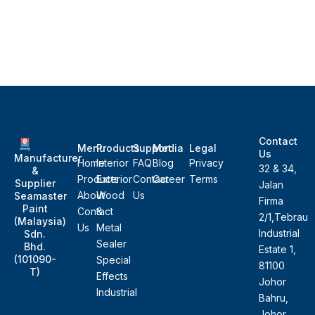
Contact
Menu
Products
Support
Media
Legal
Us
Manufacturer
Home
Interior
FAQ
Blog
Privacy
32 & 34,
&
Products
Exterior
Contact
Career
Terms
Supplier
Jalan
About
Wood
Us
Seamaster
Firma
Paint
Contact
&
2/1,Tebrau
(Malaysia)
Us
Metal
Industrial
Sdn.
Sealer
Bhd.
Estate 1,
(101090-
Special
81100
T)
Effects
Johor
Industrial
Bahru,
Johor,