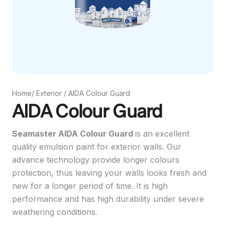
Home
/
Exterior
/
AIDA Colour Guard
AIDA Colour Guard
Seamaster AIDA Colour Guard
is an excellent
quality emulsion paint for exterior walls. Our
advance technology provide longer colours
protection, thus leaving your walls looks fresh and
new for a longer period of time. It is high
performance and has high durability under severe
weathering conditions.