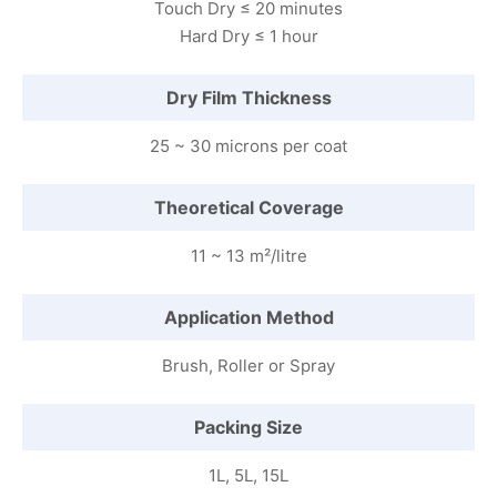
Touch Dry ≤ 20 minutes
Hard Dry ≤ 1 hour
Dry Film Thickness
25 ~ 30 microns per coat
Theoretical Coverage
11 ~ 13 m²/litre
Application Method
Brush, Roller or Spray
Packing Size
1L, 5L, 15L