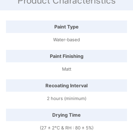
Product Characteristics
Paint Type
Water-based
Paint Finishing
Matt
Recoating Interval
2 hours (minimum)
Drying Time
(27 ± 2°C & RH : 80 ± 5%)