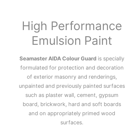
High Performance
Emulsion Paint
Seamaster AIDA Colour Guard
is specially
formulated for protection and decoration
of exterior masonry and renderings,
unpainted and previously painted surfaces
such as plaster wall, cement, gypsum
board, brickwork, hard and soft boards
and on appropriately primed wood
surfaces.